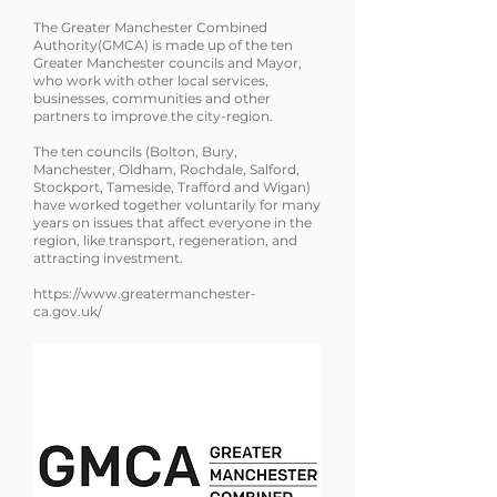
The Greater Manchester Combined
Authority(GMCA) is made up of the ten
Greater Manchester councils and Mayor,
who work with other local services,
businesses, communities and other
partners to improve the city-region.
The ten councils (Bolton, Bury,
Manchester, Oldham, Rochdale, Salford,
Stockport, Tameside, Trafford and Wigan)
have worked together voluntarily for many
years on issues that affect everyone in the
region, like transport, regeneration, and
attracting investment
.
https://www.greatermanchester-
ca.gov.uk/