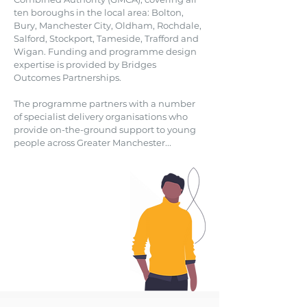
ten boroughs in the local area: Bolton,
Bury, Manchester City, Oldham, Rochdale,
Salford, Stockport, Tameside, Trafford and
Wigan. Funding and programme design
expertise is provided by Bridges
Outcomes Partnerships.
The programme partners with a number
of specialist delivery organisations who
provide on-the-ground support to young
people across Greater Manchester...