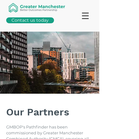
Contact us today
Our Partners
GMBOP's Pathfinder has been
commissioned by Greater Manchester
Combined Authority (GMCA), covering all