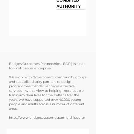
WE
DELIVE
R
Bridges Outcomes Partnerships (‘BOP’) is a not-
for-profit social enterprise.
We work with Government, community groups
and specialist charity partners to design
programmes that deliver more effective
services – with a view to helping more people
transform their lives for the better. Over the
years, we have supported over 40,000 young
people and adults across a number of different
areas.
https://www.bridgesoutcomespartnerships.org/